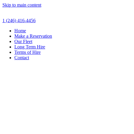
Skip to main content
1 (246) 416-4456
Home
Make a Reservation
Our Fleet
Long Term Hire
Terms of Hire
Contact